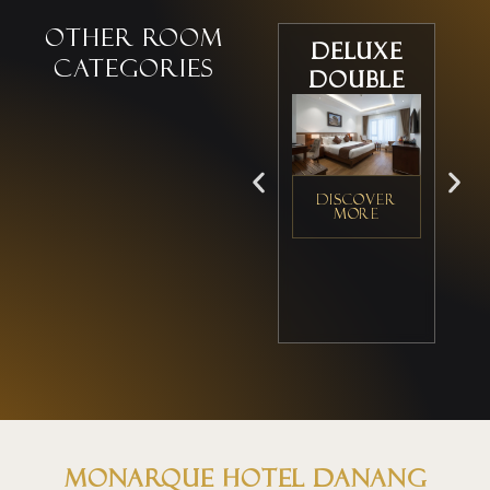
Other room
Deluxe
D
categories
Double
DISCOVER
D
MORE
Monarque Hotel Danang