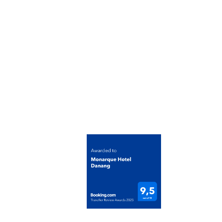
Contact Us
Email: info@monarquehotel.vn
Phone: (+84) 236 358 8888
Address: 238 Vo Nguyen Giap Street, An Hai War
Cong ty Co phan Dau tu Du lich Nguyen Quyen
Tax Code: 0401423108