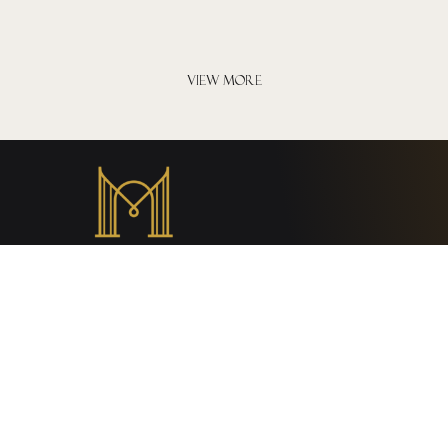
VIEW MORE
Hotel rules and policies
General Regulations
Privacy Policy
Chính sách đặt phòng, thanh toán và hoàn hủy
Payment Policy
Cancellation and Refund Policy
Child policy and surcharges