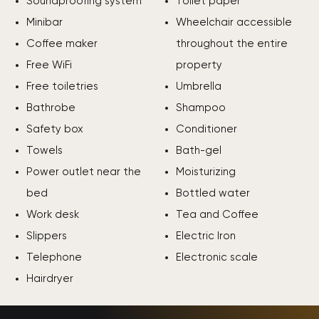
Soundproofing system
Toilet paper
Minibar
Wheelchair accessible
Coffee maker
throughout the entire
Free WiFi
property
Free toiletries
Umbrella
Bathrobe
Shampoo
Safety box
Conditioner
Towels
Bath-gel
Power outlet near the
Moisturizing
bed
Bottled water
Work desk
Tea and Coffee
Slippers
Electric Iron
Telephone
Electronic scale
Hairdryer