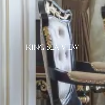
King Sea View