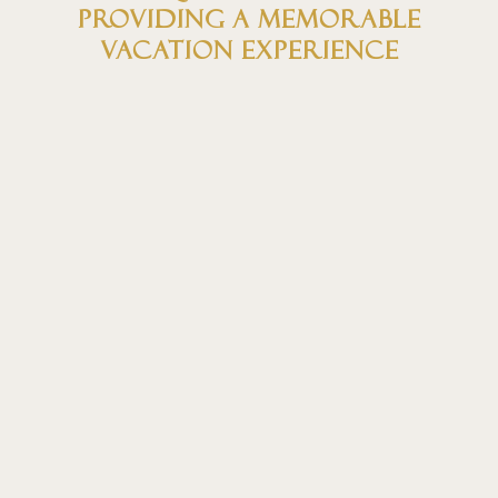
providing a memorable
vacation experience