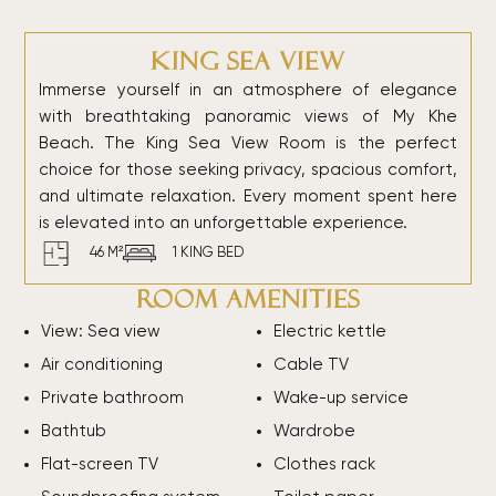
King Sea View
Immerse yourself in an atmosphere of elegance
with breathtaking panoramic views of My Khe
Beach. The King Sea View Room is the perfect
choice for those seeking privacy, spacious comfort,
and ultimate relaxation. Every moment spent here
is elevated into an unforgettable experience.
46 M²
1 KING BED
Room amenities
View: Sea view
Electric kettle
Air conditioning
Cable TV
Private bathroom
Wake-up service
Bathtub
Wardrobe
Flat-screen TV
Clothes rack