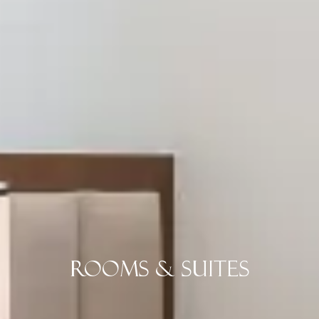
Rooms & Suites