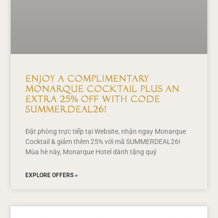
Enjoy a Complimentary
Monarque Cocktail Plus an
Extra 25% Off with Code
SUMMERDEAL26!
Đặt phòng trực tiếp tại Website, nhận ngay Monarque
Cocktail & giảm thêm 25% với mã SUMMERDEAL26!
Mùa hè này, Monarque Hotel dành tặng quý
EXPLORE OFFERS »