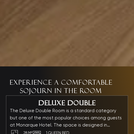
Experience a comfortable
sojourn in the room
Deluxe Double
The Deluxe Double Room is a standard category
but one of the most popular choices among guests
at Monarque Hotel. The space is designed in
elegant, soothing tones, featuring refined furnishings
28 M²
1 QUEEN BED