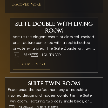
relaxation. Every moment spent here is elevated
DISCOVER MORE
into an unforgettable experience.
Suite Double with Living
Room
Admire the elegant charm of classical-inspired
architecture combined with a sophisticated
private living area. The Suite Double with Living
Room features a queen bed, a separate
35 M²
1 QUEEN BED
lounge area, and a relaxing bathtub — making
DISCOVER MORE
it the perfect choice for guests seeking
privacy, comfort, and indulgence throughout
their stay.
Suite Twin Room
Experience the perfect harmony of Indochine-
inspired design and modern comfort in the Suite
Twin Room. Featuring two cozy single beds, an
elegant private bathtub, and refined furnishings, this
28 M²
2 SINGLE BEDS