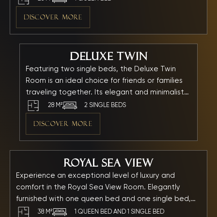
and full amenities. Combined with gentle lighting, it
DISCOVER MORE
creates a relaxing and comfortable atmosphere for
every moment of your stay.
Deluxe Twin
Featuring two single beds, the Deluxe Twin
Room is an ideal choice for friends or families
traveling together. Its elegant and minimalist
design creates a spacious and airy
28 M²
2 SINGLE BEDS
atmosphere. Every detail — from the refined
DISCOVER MORE
wooden furnishings to the warm golden lighting
— has been carefully arranged to provide
maximum comfort and relaxation.
Royal Sea View
Experience an exceptional level of luxury and
comfort in the Royal Sea View Room. Elegantly
furnished with one queen bed and one single bed,
this room offers a breathtaking direct view of the
38 M²
1 QUEEN BED AND 1 SINGLE BED