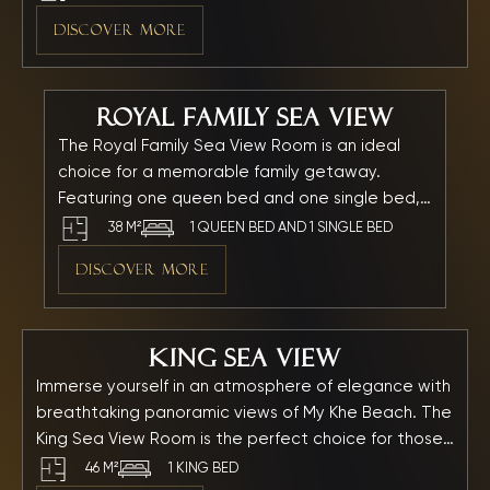
picturesque My Khe Beach and features a bathtub
DISCOVER MORE
for ultimate relaxation. Every detail is thoughtfully
crafted to create a serene and private ambiance —
the perfect retreat to unwind and fully embrace
Royal Family Sea View
your seaside getaway.
The Royal Family Sea View Room is an ideal
choice for a memorable family getaway.
Featuring one queen bed and one single bed,
the spacious room offers a stunning direct
38 M²
1 QUEEN BED AND 1 SINGLE BED
view of the sparkling My Khe Beach and the
DISCOVER MORE
majestic Son Tra Mountain, all visible right from
your room. With a modern bathtub and
premium amenities, every family member can
King Sea View
relax and enjoy a truly unforgettable seaside
vacation in comfort and style.
Immerse yourself in an atmosphere of elegance with
breathtaking panoramic views of My Khe Beach. The
King Sea View Room is the perfect choice for those
seeking privacy, spacious comfort, and ultimate
46 M²
1 KING BED