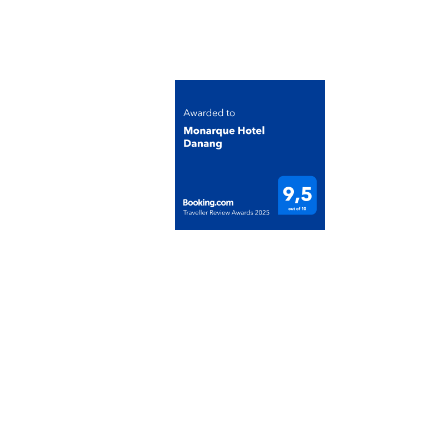
Tax Code: 0401423108