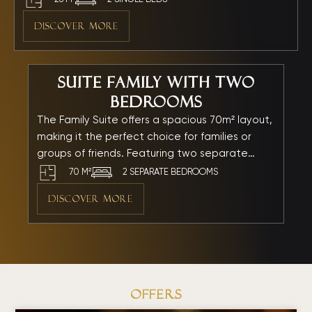
room offers an inviting retreat where you and your
DISCOVER MORE
loved ones can unwind and share warm, memorable
moments together.
Suite Family with Two
Bedrooms
The Family Suite offers a spacious 70m² layout,
making it the perfect choice for families or
groups of friends. Featuring two separate
bedrooms, a private living area, and a modern
70 M²
2 SEPARATE BEDROOMS
bathtub, the suite is thoughtfully designed to
DISCOVER MORE
ensure comfort, privacy, and relaxation. Every
detail is carefully curated to create an inviting
atmosphere where the whole family can enjoy
a memorable seaside getaway by My Khe
Beach.
OfferS