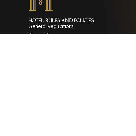
Hotel rules and policies
General Regulations
Privacy Policy
Chính sách đặt phòng, thanh toán và hoàn hủy
Payment Policy
Cancellation and Refund Policy
Child policy and surcharges
Contact Us
Email: info@monarquehotel.vn
Phone: (+84) 236 358 8888
Address: 238 Vo Nguyen Giap Street, An Hai War
Cong ty Co phan Dau tu Du lich Nguyen Quyen
Tax Code: 0401423108