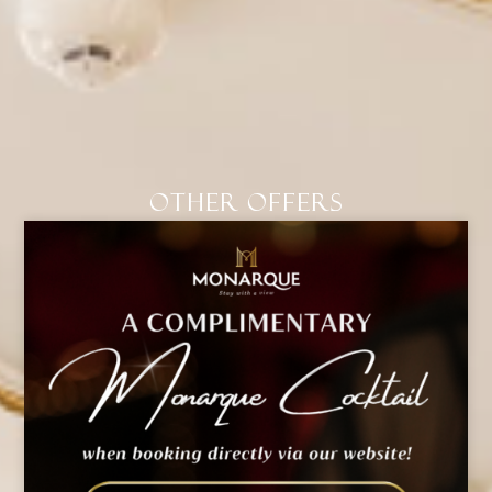
Other Offers