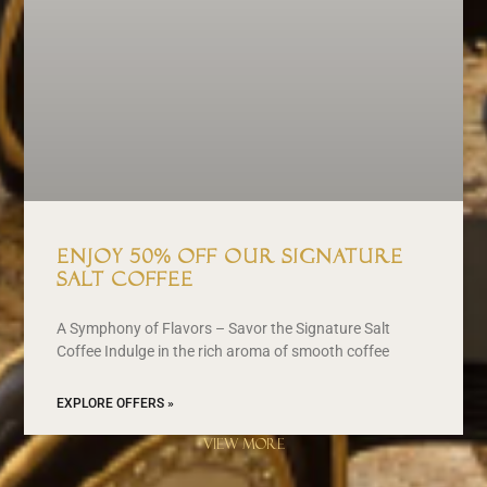
Enjoy 50% off our signature
Salt Coffee
A Symphony of Flavors – Savor the Signature Salt
Coffee Indulge in the rich aroma of smooth coffee
EXPLORE OFFERS »
VIEW MORE