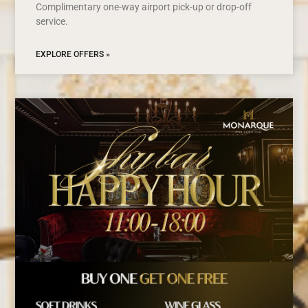
Complimentary one-way airport pick-up or drop-off
service.
EXPLORE OFFERS »