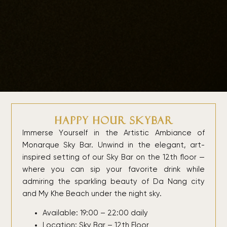
Happy Hour Skybar
Immerse Yourself in the Artistic Ambiance of
Monarque Sky Bar. Unwind in the elegant, art-
inspired setting of our Sky Bar on the 12th floor —
where you can sip your favorite drink while
admiring the sparkling beauty of Da Nang city
and My Khe Beach under the night sky.
Available: 19:00 – 22:00 daily
Location: Sky Bar – 12th Floor