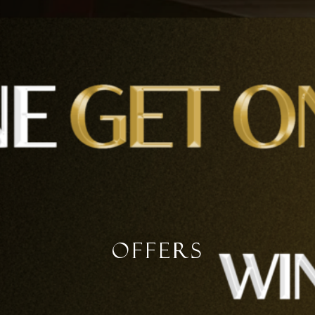
Offers