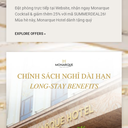
Đặt phòng trực tiếp tại Website, nhận ngay Monarque
Cocktail & giảm thêm 25% với mã SUMMERDEAL26!
Mùa hè này, Monarque Hotel dành tặng quý
EXPLORE OFFERS »