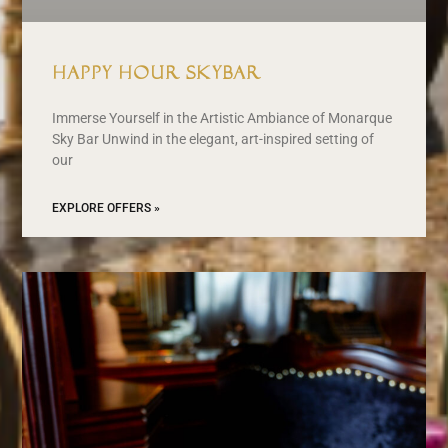
Happy Hour Skybar
Immerse Yourself in the Artistic Ambiance of Monarque
Sky Bar Unwind in the elegant, art-inspired setting of
our
EXPLORE OFFERS »