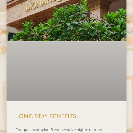
Long-Stay Benefits
For guests staying 5 consecutive nights or more: -