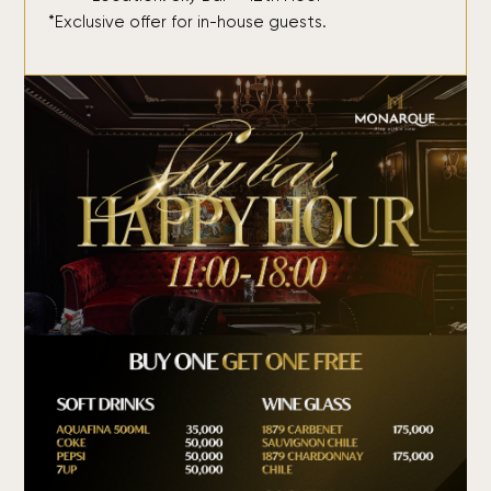
*Exclusive offer for in-house guests.