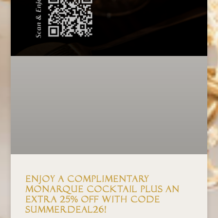
Enjoy a Complimentary
Monarque Cocktail Plus an
Extra 25% Off with Code
SUMMERDEAL26!