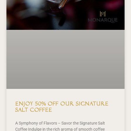
Enjoy 50% off our signature
Salt Coffee
A Symphony of Flavors – Savor the Signature Salt
Coffee Indulge in the rich aroma of smooth coffee