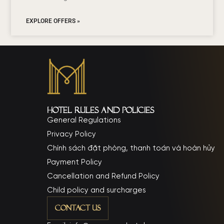
EXPLORE OFFERS »
Hotel rules and policies
General Regulations
Privacy Policy
Chính sách đặt phòng, thanh toán và hoàn hủy
Payment Policy
Cancellation and Refund Policy
Child policy and surcharges
Contact Us