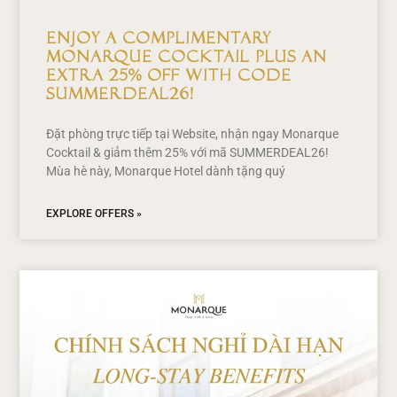
Enjoy a Complimentary
Monarque Cocktail Plus an
Extra 25% Off with Code
SUMMERDEAL26!
Đặt phòng trực tiếp tại Website, nhận ngay Monarque
Cocktail & giảm thêm 25% với mã SUMMERDEAL26!
Mùa hè này, Monarque Hotel dành tặng quý
EXPLORE OFFERS »