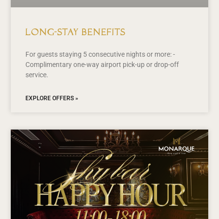
Long-Stay Benefits
For guests staying 5 consecutive nights or more: -
Complimentary one-way airport pick-up or drop-off
service.
EXPLORE OFFERS »