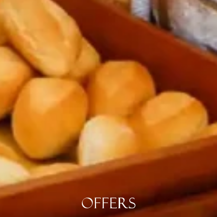
Offers