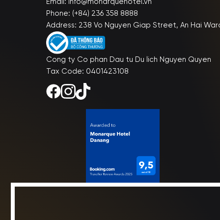
Email: info@monarquehotel.vn
Phone: (+84) 236 358 8888
Address: 238 Vo Nguyen Giap Street, An Hai War
Cong ty Co phan Dau tu Du lich Nguyen Quyen
Tax Code: 0401423108