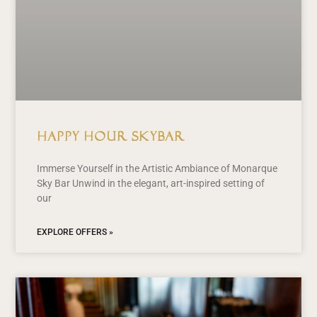
Happy Hour Skybar
Immerse Yourself in the Artistic Ambiance of Monarque
Sky Bar Unwind in the elegant, art-inspired setting of
our
EXPLORE OFFERS »