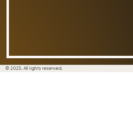
© 2025. All rights reserved.